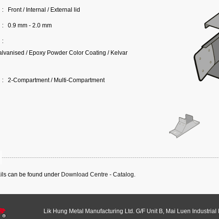
:
Front / Internal / External lid
:
0.9 mm - 2.0 mm
:
lvanised / Epoxy Powder Color Coating / Kelvar
:
2-Compartment / Multi-Compartment
ails can be found under
Download Centre - Catalog
.
Lik Hung Metal Manufacturing Ltd. G/F Unit B, Mai Luen Industrial