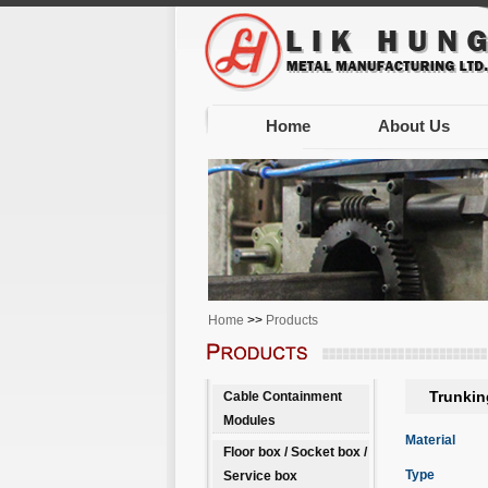
Home
About Us
Home
>>
Products
Trunkin
Cable Containment
Modules
Material
Floor box / Socket box /
Type
Service box