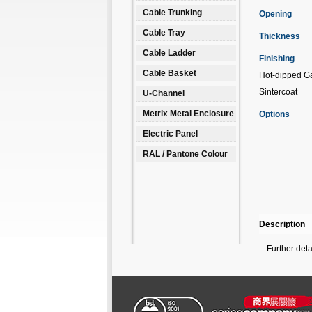
Cable Trunking
Opening
Cable Tray
Thickness
Cable Ladder
Finishing
Cable Basket
Hot-dipped Ga
Sintercoat
U-Channel
Metrix Metal Enclosure
Options
Electric Panel
RAL / Pantone Colour
Description
Further det