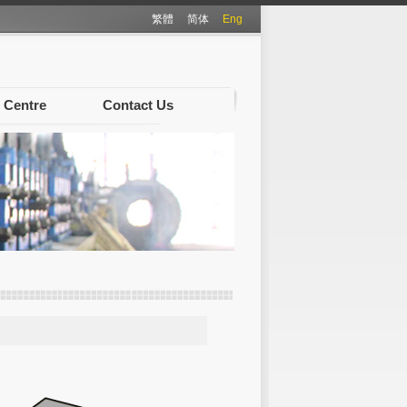
繁體
简体
Eng
 Centre
Contact Us