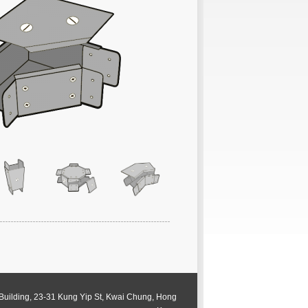
 Building, 23-31 Kung Yip St, Kwai Chung, Hong