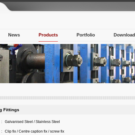
News
Products
Portfolio
Download
g Fittings
:
Galvanised Steel / Stainless Steel
:
Clip fix / Centre caption fix / screw fix