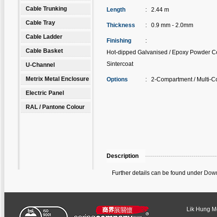
Cable Trunking
Length
:
2.44 m
Cable Tray
Thickness
:
0.9 mm - 2.0mm
Cable Ladder
Finishing
:
Cable Basket
Hot-dipped Galvanised / Epoxy Powder Co
Sintercoat
U-Channel
Metrix Metal Enclosure
Options
:
2-Compartment / Multi-C
Electric Panel
RAL / Pantone Colour
Description
Further details can be found under
Down
Lik Hung Met