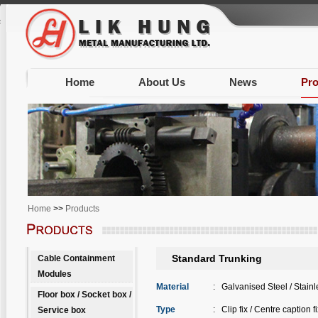
Warning
: Unknown: write failed: Disk quota exceeded (122) in
Unknown
on line
0
session.save_path is correct (/var/www/clients/client603/web1338/tmp) in
Unknow
Home
About Us
News
Pro
Home
>>
Products
Standard Trunking
Cable Containment
Modules
Material
:
Galvanised Steel / Stainl
Floor box / Socket box /
Type
:
Clip fix / Centre caption fi
Service box