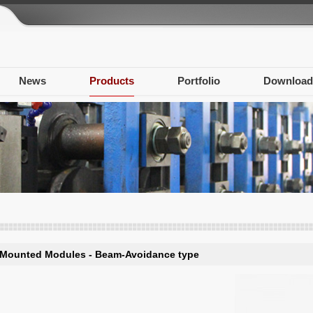
News
Products
Portfolio
Download
-Mounted Modules - Beam-Avoidance type