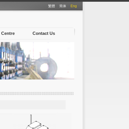
繁體
简体
Eng
 Centre
Contact Us