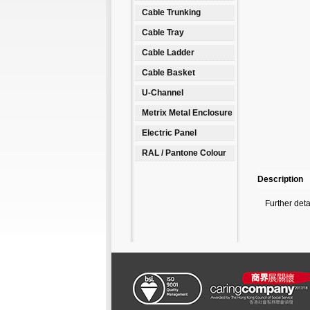
Cable Trunking
Cable Tray
Cable Ladder
Cable Basket
U-Channel
Metrix Metal Enclosure
Electric Panel
RAL / Pantone Colour
Description
Further det