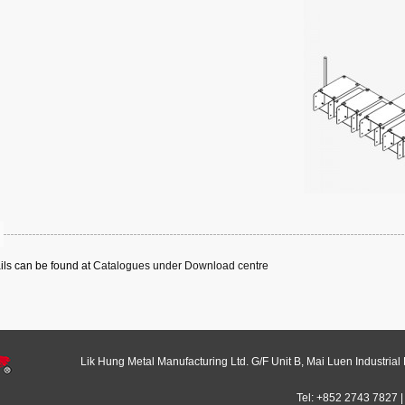
ails can be found at
Catalogues under Download centre
Lik Hung Metal Manufacturing Ltd. G/F Unit B, Mai Luen Industrial
Tel: +852 2743 7827 |