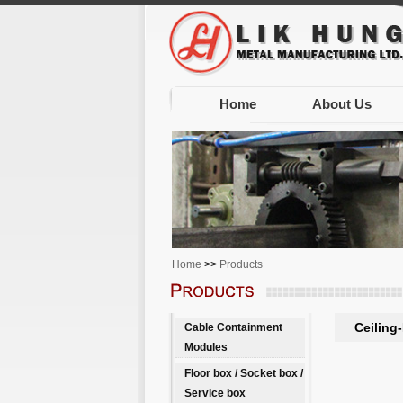
Home
About Us
Home
>>
Products
Ceiling
Cable Containment
Modules
Floor box / Socket box /
Service box