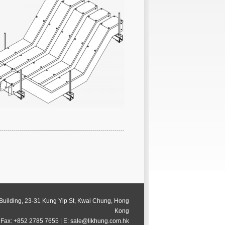
 Building, 23-31 Kung Yip St, Kwai Chung, Hong
Kong
 Fax: +852 2785 7655 | E: sale@likhung.com.hk