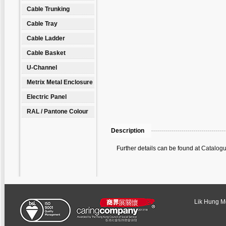
Cable Trunking
Cable Tray
Cable Ladder
Cable Basket
U-Channel
Metrix Metal Enclosure
Electric Panel
RAL / Pantone Colour
Description
Further details can be found at
Catalogu
Lik Hung Met