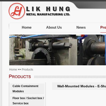
Home
About Us
News
Pro
Home
>>
Products
Wall-Mounted Modules - E-Sh
Cable Containment
Modules
Floor box / Socket box /
Service box