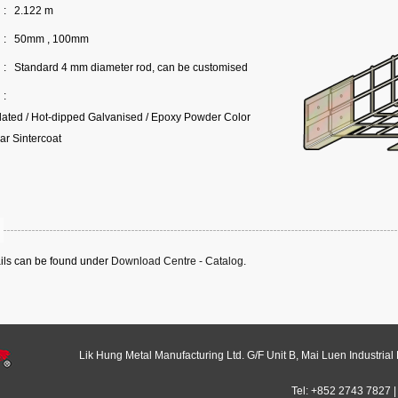
:
2.122 m
:
50mm , 100mm
:
Standard 4 mm diameter rod, can be customised
:
Plated / Hot-dipped Galvanised / Epoxy Powder Color
ar Sintercoat
ails can be found under
Download Centre - Catalog
.
Lik Hung Metal Manufacturing Ltd. G/F Unit B, Mai Luen Industrial
Tel: +852 2743 7827 |