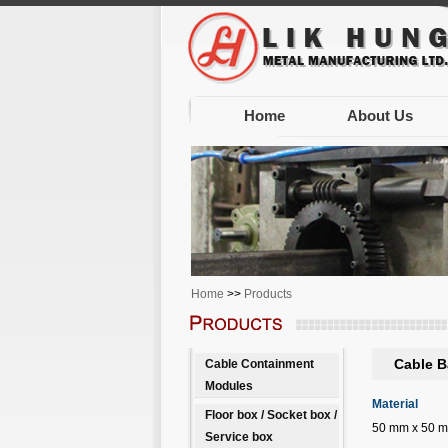
Home
About Us
Home
>>
Products
Cable B
Cable Containment
Modules
Material
Floor box / Socket box /
50 mm x 50 mm 
Service box