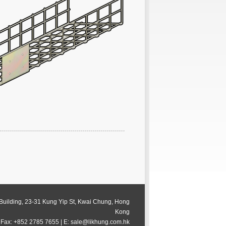
 Building, 23-31 Kung Yip St, Kwai Chung, Hong
Kong
 Fax: +852 2785 7655 | E: sale@likhung.com.hk