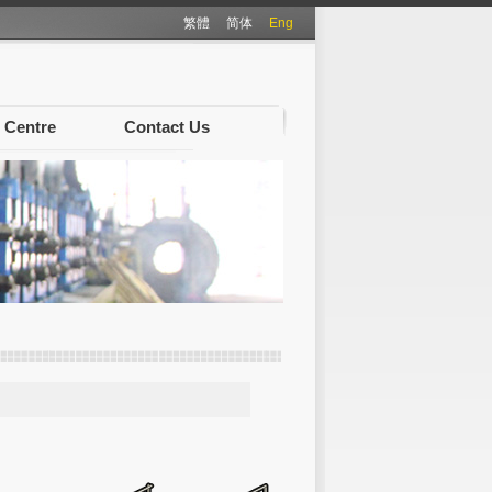
繁體
简体
Eng
 Centre
Contact Us