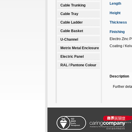
Length
Cable Trunking
Height
Cable Tray
Cable Ladder
Thickness
Cable Basket
Finishing
Electro Zinc 
U-Channel
Coating / Kelv
Metrix Metal Enclosure
Electric Panel
RAL / Pantone Colour
Description
Further det