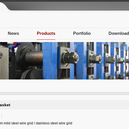
News
Products
Portfolio
Download
asket
:
mild steel wire grid / stainless steel wire grid