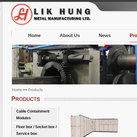
Warning
: Unknown: write failed: Disk quota exceeded (122) in
Unknown
on line
0
session.save_path is correct (/var/www/clients/client603/web1338/tmp) in
Unknow
Home
About Us
News
Pro
Home
>>
Products
Cable Containment
Modules
Floor box / Socket box /
Service box