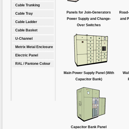
Cable Trunking
Panels for Join-Generators
Road-
Cable Tray
Power Supply and Change-
and P
Cable Ladder
Over Switches
Cable Basket
U-Channel
Metrix Metal Enclosure
Electric Panel
RAL / Pantone Colour
Main Power Supply Panel (With
Wal
Capacitor Bank)
Capacitor Bank Panel