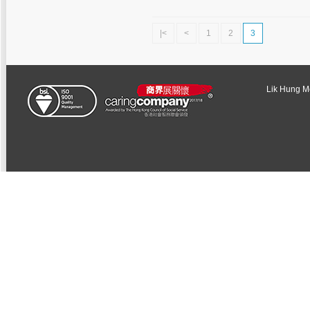
|<
<
1
2
3
Lik Hung Met